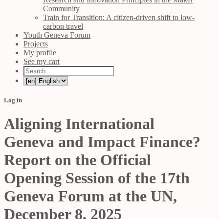
Community
Train for Transition: A citizen-driven shift to low-
carbon travel
Youth Geneva Forum
Projects
My profile
See my cart
Log in
Aligning International
Geneva and Impact Finance?
Report on the Official
Opening Session of the 17th
Geneva Forum at the UN,
December 8, 2025