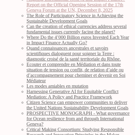
Report on the Official Opening Session of the 17th
Geneva Forum at the UN, December 8, 2025
The Role of Participatory Science in Achieving the
Sustainable Development Goals
Can the creation of ethical currencies address several
fundamental issues currently facing the planet?
Where Do the 4’000 Billion euros Invested Each Year
in Impact Finance Actually Go?
Quand connaissances ancestrales et savoirs
scientifiques dialoguent pour soigner la Terre :
diagnostic croisé de la santé territoriale du Rhône.
Ecouter et comprendre en Médiation et dans toute
situation de tension ou conflit, de relation d’aide ou
d’accompagnement pour cheminer et devenir en Soi
Médiateur
Les modes amiables en mutation
Harnessing Generative AI for Equitable Conflict
Mediation: A Policy and Practice Framework
Citizen Science can empower communities to deliver
the United Nations Sustainability Development Goals
PROSPECTIVE MONOGRAPH - What governance
for Ocean resilience from and through International
Geneva?
Critical Making Consortium: Studying Responsible
Research and Innovation Principles in the Maker