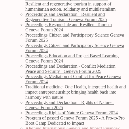
Resilient and regenerative tourism in support of
humanitarian action, solidarity and multilateralism
Proceedings and Declaration - Resilient and
Regenerative Tourism - Geneva Forum 2025
Proceedings Responsible and Resilient Tourism
Geneva Forum 2024
Proceedings Citizen and Participatory Science Geneva
Forum 2025
Proceedings Citizen and Participatory Science Geneva
Forum 2024
Proceedings Education and Project Based Learning
Geneva Forum 2024
Proceedings and Declaration - Conflict Mediation,
Peace and Security - Geneva Forum 2025
Proceedings Mediation of Conflict for Peace Geneva
Forum 2024
Traditional medicine, One Health, integrated health and
impact entrepreneurship: bringing health back into
harmony with nature
Proceedings and Declaration - Rights of Nature -
Geneva Forum 2025
Proceedings Rights of Nature Geneva Forum 2024
Program of passed Geneva Forum 2025 - A Pro-to-Pro
Boot Camp Dedicated to Impact
Aligning International Geneva and Impact Finance?