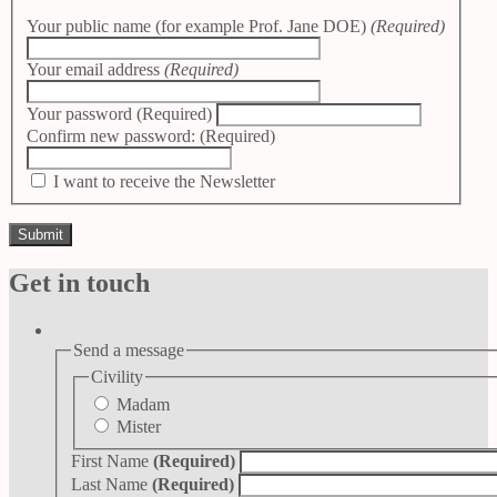
Your public name (for example Prof. Jane DOE)
(Required)
Your email address
(Required)
Your password
(Required)
Confirm new password:
(Required)
I want to receive the Newsletter
Get in touch
Send a message
Civility
Madam
Mister
First Name
(Required)
Last Name
(Required)