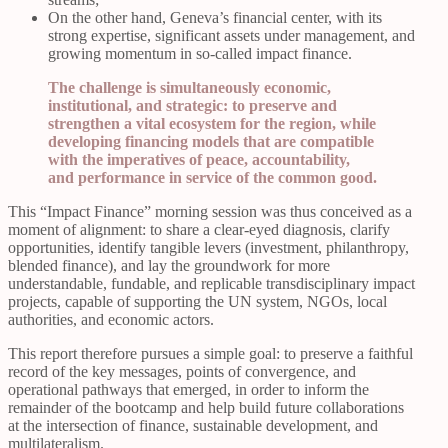
On the other hand, Geneva’s financial center, with its
strong expertise, significant assets under management, and
growing momentum in so-called impact finance.
The challenge is simultaneously economic,
institutional, and strategic: to preserve and
strengthen a vital ecosystem for the region, while
developing financing models that are compatible
with the imperatives of peace, accountability,
and performance in service of the common good.
This “Impact Finance” morning session was thus conceived as a
moment of alignment: to share a clear-eyed diagnosis, clarify
opportunities, identify tangible levers (investment, philanthropy,
blended finance), and lay the groundwork for more
understandable, fundable, and replicable transdisciplinary impact
projects, capable of supporting the UN system, NGOs, local
authorities, and economic actors.
This report therefore pursues a simple goal: to preserve a faithful
record of the key messages, points of convergence, and
operational pathways that emerged, in order to inform the
remainder of the bootcamp and help build future collaborations
at the intersection of finance, sustainable development, and
multilateralism.