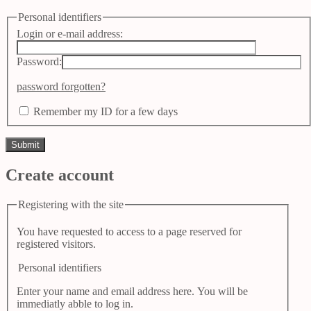
Personal identifiers
Login or e-mail address:
Password:
password forgotten?
Remember my ID for a few days
Create account
Registering with the site
You have requested to access to a page reserved for
registered visitors.
Personal identifiers
Enter your name and email address here. You will be
immediatly abble to log in.