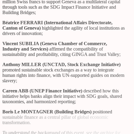
million Swiss francs to support Geneva as a multilateral capital
through tools such as the SDG Impact Finance Initiative and
Building Bridges;
Béatrice FERRARI (International Affairs Directorate,
Canton of Geneva)
highlighted the agility of local institutions as
drivers of innovation;
Vincent SUBILIA (Geneva Chamber of Commerce,
Industry and Services)
affirmed the compatibility of
sustainability and profitability, citing GINGA and Trust Valley;
Anthony MILLER (UNCTAD, Stock Exchange Initiative)
promoted sustainable stock exchanges as a way to integrate
human rights into finance, with UN-supported guides on modern
slavery;
Careen ABB (UNEP Finance Initiative)
described how this
initiative helps banks align their impact with SDG goals, shared
taxonomies, and harmonized reporting;
Boris Le MONTAGNER (Building Bridges)
positioned
sustainable finance as a central pillar of global economic
transformation.
To understand the background of this event, see
the archive for