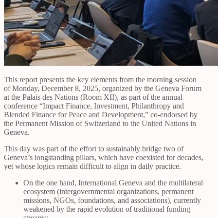
This report presents the key elements from the morning session
of Monday, December 8, 2025, organized by the Geneva Forum
at the Palais des Nations (Room XII), as part of the annual
conference “Impact Finance, Investment, Philanthropy and
Blended Finance for Peace and Development,” co-endorsed by
the Permanent Mission of Switzerland to the United Nations in
Geneva.
This day was part of the effort to sustainably bridge two of
Geneva’s longstanding pillars, which have coexisted for decades,
yet whose logics remain difficult to align in daily practice.
On the one hand, International Geneva and the multilateral
ecosystem (intergovernmental organizations, permanent
missions, NGOs, foundations, and associations), currently
weakened by the rapid evolution of traditional funding
streams;