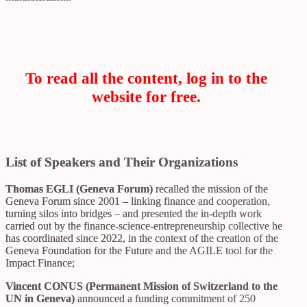
To read all the content, log in to the
website for free.
List of Speakers and Their Organizations
Thomas EGLI (Geneva Forum)
recalled the mission of the
Geneva Forum since 2001 – linking finance and cooperation,
turning silos into bridges – and presented the in-depth work
carried out by the finance-science-entrepreneurship collective he
has coordinated since 2022, in the context of the creation of the
Geneva Foundation for the Future and the AGILE tool for the
Impact Finance;
Vincent CONUS (Permanent Mission of Switzerland to the
UN in Geneva)
announced a funding commitment of 250