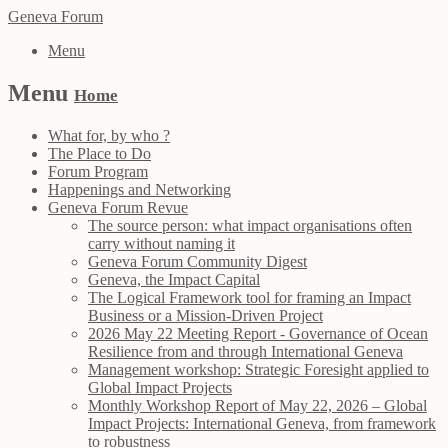
Geneva Forum
Menu
Menu
Home
What for, by who ?
The Place to Do
Forum Program
Happenings and Networking
Geneva Forum Revue
The source person: what impact organisations often
carry without naming it
Geneva Forum Community Digest
Geneva, the Impact Capital
The Logical Framework tool for framing an Impact
Business or a Mission-Driven Project
2026 May 22 Meeting Report - Governance of Ocean
Resilience from and through International Geneva
Management workshop: Strategic Foresight applied to
Global Impact Projects
Monthly Workshop Report of May 22, 2026 – Global
Impact Projects: International Geneva, from framework
to robustness