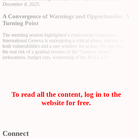
December 8, 2025
.
A Convergence of Warnings and Opportunities: A
Turning Point
The morning session highlighted a cross-sector consensus:
International Geneva is undergoing a critical phase, marked by
both vulnerabilities and a rare window for action. On one side,
the real risk of a gradual erosion of the “Geneva cluster”
(relocations, budget cuts, weakening of the NGO–UN
To read all the content, log in to the
website for free.
Connect