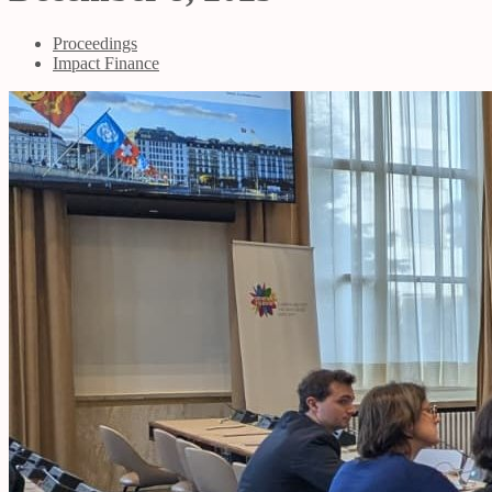
Proceedings
Impact Finance