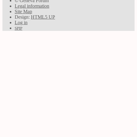
© Geneva Forum
Legal information
Site Map
Design:
HTML5 UP
Log in
SPIP