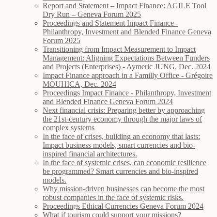
Report and Statement – Impact Finance: AGILE Tool
Dry Run – Geneva Forum 2025
Proceedings and Statement Impact Finance -
Philanthropy, Investment and Blended Finance Geneva
Forum 2025
Transitioning from Impact Measurement to Impact
Management: Aligning Expectations Between Funders
and Projects (Enterprises) - Aymeric JUNG, Dec. 2024
Impact Finance approach in a Familly Office - Grégoire
MOUHICA, Dec. 2024
Proceedings Impact Finance - Philanthropy, Investment
and Blended Finance Geneva Forum 2024
Next financial crisis: Preparing better by approaching
the 21st-century economy through the major laws of
complex systems
In the face of crises, building an economy that lasts:
Impact business models, smart currencies and bio-
inspired financial architectures.
In the face of systemic crises, can economic resilience
be programmed? Smart currencies and bio-inspired
models.
Why mission-driven businesses can become the most
robust companies in the face of systemic risks.
Proceedings Ethical Currencies Geneva Forum 2024
What if tourism could support your missions?