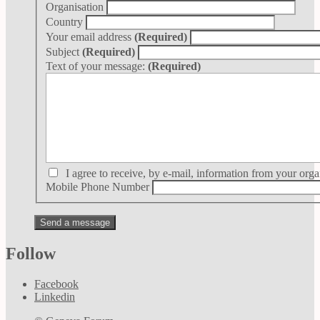
Organisation
Country
Your email address
(Required)
Subject
(Required)
Text of your message:
(Required)
I agree to receive, by e-mail, information from your orga
Mobile Phone Number
Follow
Facebook
Linkedin