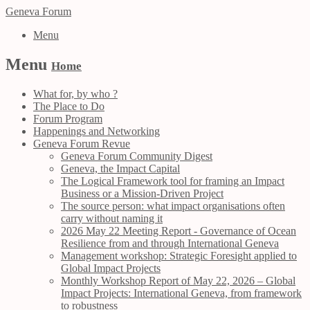
Geneva Forum
Menu
Menu
Home
What for, by who ?
The Place to Do
Forum Program
Happenings and Networking
Geneva Forum Revue
Geneva Forum Community Digest
Geneva, the Impact Capital
The Logical Framework tool for framing an Impact
Business or a Mission-Driven Project
The source person: what impact organisations often
carry without naming it
2026 May 22 Meeting Report - Governance of Ocean
Resilience from and through International Geneva
Management workshop: Strategic Foresight applied to
Global Impact Projects
Monthly Workshop Report of May 22, 2026 – Global
Impact Projects: International Geneva, from framework
to robustness