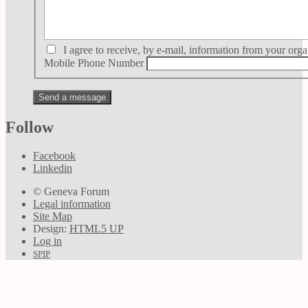
I agree to receive, by e-mail, information from your orga
Mobile Phone Number
Follow
Facebook
Linkedin
© Geneva Forum
Legal information
Site Map
Design:
HTML5 UP
Log in
SPIP