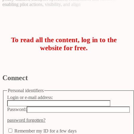
enabling pilot actions, visibility, and align
To read all the content, log in to the
website for free.
Connect
Personal identifiers
Login or e-mail address:
Password:
password forgotten?
Remember my ID for a few days