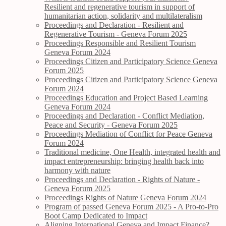
Resilient and regenerative tourism in support of
humanitarian action, solidarity and multilateralism
Proceedings and Declaration - Resilient and
Regenerative Tourism - Geneva Forum 2025
Proceedings Responsible and Resilient Tourism
Geneva Forum 2024
Proceedings Citizen and Participatory Science Geneva
Forum 2025
Proceedings Citizen and Participatory Science Geneva
Forum 2024
Proceedings Education and Project Based Learning
Geneva Forum 2024
Proceedings and Declaration - Conflict Mediation,
Peace and Security - Geneva Forum 2025
Proceedings Mediation of Conflict for Peace Geneva
Forum 2024
Traditional medicine, One Health, integrated health and
impact entrepreneurship: bringing health back into
harmony with nature
Proceedings and Declaration - Rights of Nature -
Geneva Forum 2025
Proceedings Rights of Nature Geneva Forum 2024
Program of passed Geneva Forum 2025 - A Pro-to-Pro
Boot Camp Dedicated to Impact
Aligning International Geneva and Impact Finance?