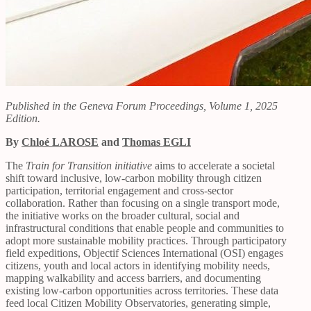
Published in the Geneva Forum Proceedings, Volume 1, 2025
Edition.
By
Chloé LAROSE
and
Thomas EGLI
The
Train for Transition initiative
aims to accelerate a societal
shift toward inclusive, low-carbon mobility through citizen
participation, territorial engagement and cross-sector
collaboration. Rather than focusing on a single transport mode,
the initiative works on the broader cultural, social and
infrastructural conditions that enable people and communities to
adopt more sustainable mobility practices. Through participatory
field expeditions, Objectif Sciences International (OSI) engages
citizens, youth and local actors in identifying mobility needs,
mapping walkability and access barriers, and documenting
existing low-carbon opportunities across territories. These data
feed local Citizen Mobility Observatories, generating simple,