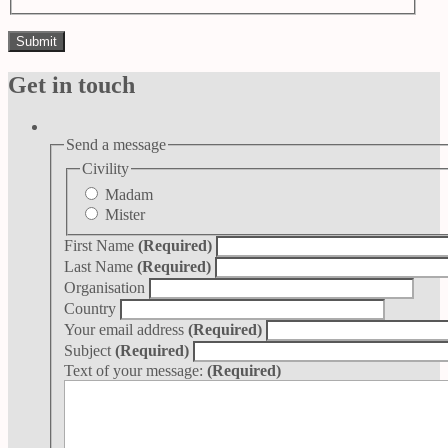
Get in touch
Send a message
Civility
Madam
Mister
First Name
(Required)
Last Name
(Required)
Organisation
Country
Your email address
(Required)
Subject
(Required)
Text of your message:
(Required)