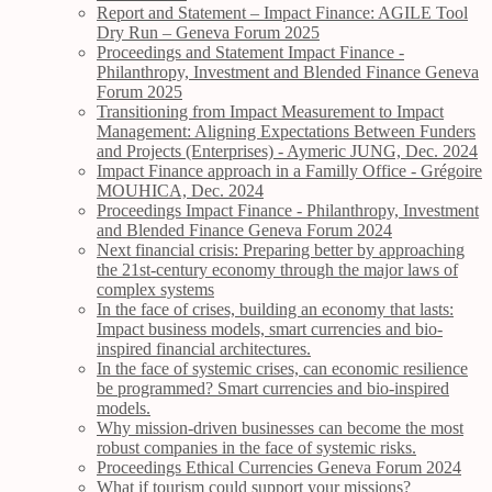
Report and Statement – Impact Finance: AGILE Tool
Dry Run – Geneva Forum 2025
Proceedings and Statement Impact Finance -
Philanthropy, Investment and Blended Finance Geneva
Forum 2025
Transitioning from Impact Measurement to Impact
Management: Aligning Expectations Between Funders
and Projects (Enterprises) - Aymeric JUNG, Dec. 2024
Impact Finance approach in a Familly Office - Grégoire
MOUHICA, Dec. 2024
Proceedings Impact Finance - Philanthropy, Investment
and Blended Finance Geneva Forum 2024
Next financial crisis: Preparing better by approaching
the 21st-century economy through the major laws of
complex systems
In the face of crises, building an economy that lasts:
Impact business models, smart currencies and bio-
inspired financial architectures.
In the face of systemic crises, can economic resilience
be programmed? Smart currencies and bio-inspired
models.
Why mission-driven businesses can become the most
robust companies in the face of systemic risks.
Proceedings Ethical Currencies Geneva Forum 2024
What if tourism could support your missions?