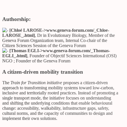
Authorship:
[Chloé LAROSE->
www.geneva-forum.com/_Chloe-
LAROSE_.html
]
, Dr in Evolutionary Biology, Member of the
Geneva Forum Organization team, Internal Co-chair of the
Citizen Sciences Session of the Geneva Forum
[Thomas EGLI->
www.geneva-forum.com/_Thomas-
EGLI_.html
]
, Founder of Objectif Sciences International (OSI)
NGO ; Founder of the Geneva Forum
A citizen-driven mobility transition
The
Train for Transition initiative
proposes a citizen-driven
approach to transforming mobility systems toward low-carbon,
inclusive and territorially rooted practices. Instead of promoting a
single transport mode, the initiative focuses on understanding
and shifting the underlying conditions that enable behavioural
change: accessibility, walkability, infrastructure gaps, safety,
cultural norms, and the capacity of communities to design and
implement their own solutions.