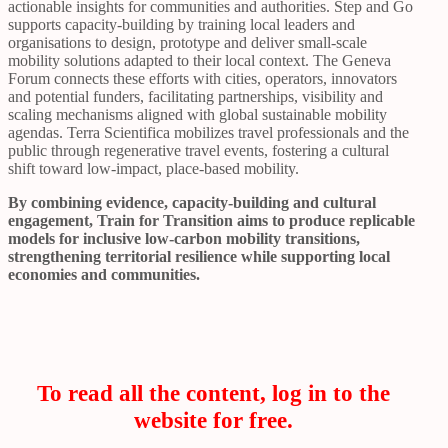
actionable insights for communities and authorities. Step and Go
supports capacity-building by training local leaders and
organisations to design, prototype and deliver small-scale
mobility solutions adapted to their local context. The Geneva
Forum connects these efforts with cities, operators, innovators
and potential funders, facilitating partnerships, visibility and
scaling mechanisms aligned with global sustainable mobility
agendas. Terra Scientifica mobilizes travel professionals and the
public through regenerative travel events, fostering a cultural
shift toward low-impact, place-based mobility.
By combining evidence, capacity-building and cultural
engagement, Train for Transition aims to produce replicable
models for inclusive low-carbon mobility transitions,
strengthening territorial resilience while supporting local
economies and communities.
To read all the content, log in to the
website for free.