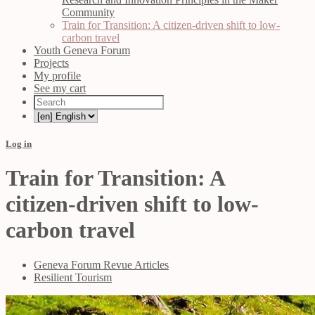
Community
Train for Transition: A citizen-driven shift to low-
carbon travel
Youth Geneva Forum
Projects
My profile
See my cart
Log in
Train for Transition: A
citizen-driven shift to low-
carbon travel
Geneva Forum Revue Articles
Resilient Tourism