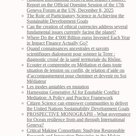
Report on the Official Opening Session of the 17th
Geneva Forum at the UN, December 8, 2025
The Role of Participatory Science in Achieving the
Sustainable Development Goals
Can the creation of ethical currencies address several
fundamental issues currently facing the planet?
Where Do the 4’000 Billion euros Invested Each Year
in Impact Finance Actually Go?
Quand connaissances ancestrales et savoirs
scientifiques dialoguent pour soigner la Terre :
diagnostic croisé de la santé territoriale du Rhône.
Ecouter et comprendre en Médiation et dans toute
situation de tension ou conflit, de relation d’aide ou
d’accompagnement pour cheminer et devenir en Soi
Médiateur
Les modes amiables en mutation
Harnessing Generative AI for Equitable Conflict
Mediation: A Policy and Practice Framework
Citizen Science can empower communities to deliver
the United Nations Sustainability Development Goals
PROSPECTIVE MONOGRAPH - What governance
for Ocean resilience from and through International
Geneva?
Critical Making Consortium: Studying Responsible
Research and Innovation Principles in the Maker