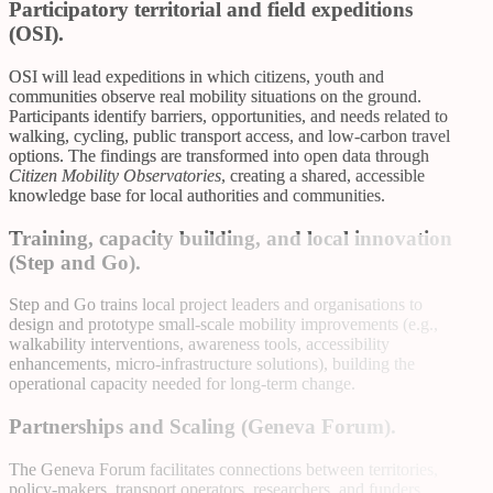
Participatory territorial and field expeditions
(OSI).
OSI will lead expeditions in which citizens, youth and
communities observe real mobility situations on the ground.
Participants identify barriers, opportunities, and needs related to
walking, cycling, public transport access, and low-carbon travel
options. The findings are transformed into open data through
Citizen Mobility Observatories
, creating a shared, accessible
knowledge base for local authorities and communities.
Training, capacity building, and local innovation
(Step and Go).
Step and Go trains local project leaders and organisations to
design and prototype small-scale mobility improvements (e.g.,
walkability interventions, awareness tools, accessibility
enhancements, micro-infrastructure solutions), building the
operational capacity needed for long-term change.
Partnerships and Scaling (Geneva Forum).
The Geneva Forum facilitates connections between territories,
policy-makers, transport operators, researchers, and funders,