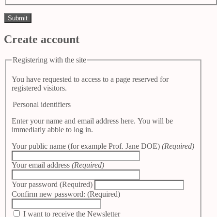
Create account
Registering with the site
You have requested to access to a page reserved for
registered visitors.
Personal identifiers
Enter your name and email address here. You will be
immediatly abble to log in.
Your public name (for example Prof. Jane DOE)
(Required)
Your email address
(Required)
Your password
(Required)
Confirm new password:
(Required)
I want to receive the Newsletter