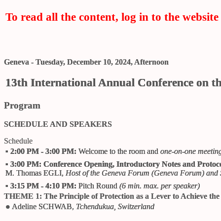
To read all the content, log in to the website 
Geneva - Tuesday, December 10, 2024, Afternoon
13th International Annual Conference on t
Program
SCHEDULE AND SPEAKERS
Schedule
▪
2:00 PM - 3:00 PM:
Welcome to the room and
one-on-one meetin
▪
3:00 PM:
Conference Opening, Introductory Notes and Protoco
M. Thomas EGLI
,
Host of the Geneva Forum (
Geneva Forum
) and 
▪
3:15 PM - 4:10 PM:
Pitch Round
(6 min. max. per speaker)
THEME 1: The Principle of Protection as a Lever to Achieve th
●
Adeline SCHWAB
,
Tchendukua, Switzerland