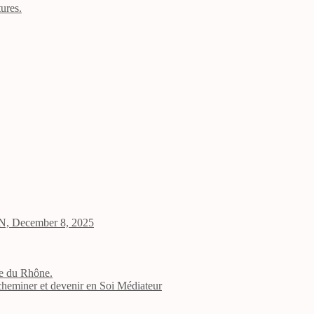
tures.
 UN, December 8, 2025
ale du Rhône.
 cheminer et devenir en Soi Médiateur