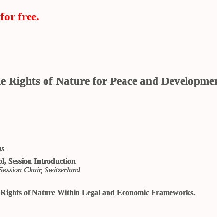
for free.
he Rights of Nature for Peace and Developme
gs
l, Session Introduction
Session Chair, Switzerland
e Rights of Nature Within Legal and Economic Frameworks.