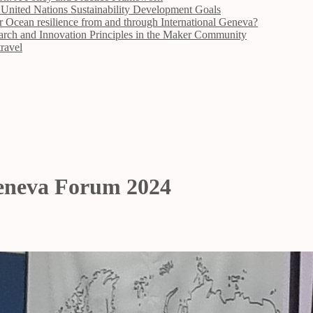
 United Nations Sustainability Development Goals
n resilience from and through International Geneva?
arch and Innovation Principles in the Maker Community
travel
Geneva Forum 2024