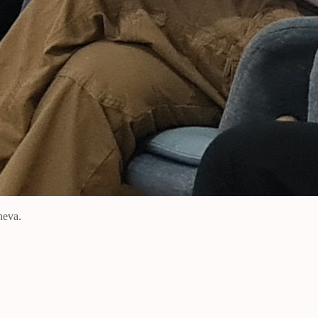
neva.