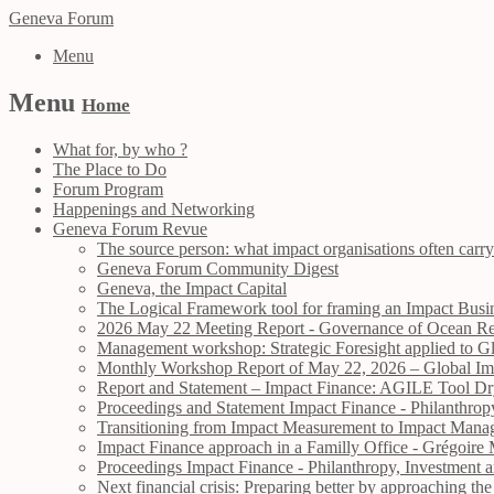
Geneva Forum
Menu
Menu
Home
What for, by who ?
The Place to Do
Forum Program
Happenings and Networking
Geneva Forum Revue
The source person: what impact organisations often carry
Geneva Forum Community Digest
Geneva, the Impact Capital
The Logical Framework tool for framing an Impact Busin
2026 May 22 Meeting Report - Governance of Ocean Res
Management workshop: Strategic Foresight applied to Gl
Monthly Workshop Report of May 22, 2026 – Global Impa
Report and Statement – Impact Finance: AGILE Tool 
Proceedings and Statement Impact Finance - Philanthr
Transitioning from Impact Measurement to Impact Manag
Impact Finance approach in a Familly Office - Grégo
Proceedings Impact Finance - Philanthropy, Investmen
Next financial crisis: Preparing better by approaching 