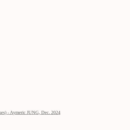
ises) - Aymeric JUNG, Dec. 2024