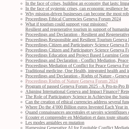
In the face of crises, building an economy that lasts: Imp
In the face of systemic crises, can economic resilience 
Why mission-driven businesses can become the most robus
Proceedings Ethical Currencies Geneva Forum 2024
What if tourism could support your missions?
Resilient and regenerative tourism in support of humanitar
Proceedings and Declaration - Resilient and Regenerat
Proceedings Responsible and Resilient Tourism Geneva
Proceedings Citizen and Participatory Science Geneva 
Proceedings Citizen and Participatory Science Geneva 
Proceedings Education and Project Based Learning Ge
Proceedings and Declaration - Conflict Mediation, Peac
Proceedings Mediation of Conflict for Peace Geneva F
Traditional medicine, One Health, integrated health and 
Proceedings and Declaration - Rights of Nature - Gene
Proceedings Rights of Nature Geneva Forum 2024
Program of passed Geneva Forum 2025 - A Pro-to-Pro B
Aligning International Geneva and Impact Finance? Rep
The Role of Participatory Science in Achieving the Sus
Can the creation of ethical currencies address several fun
Where Do the 4’000 Billion euros Invested Each Year in
Quand connaissances ancestrales et savoirs scientifiques d
Ecouter et comprendre en Médiation et dans toute situati
Les modes amiables en mutation
Harnessing Generative AI for Equitable Conflict Mediat