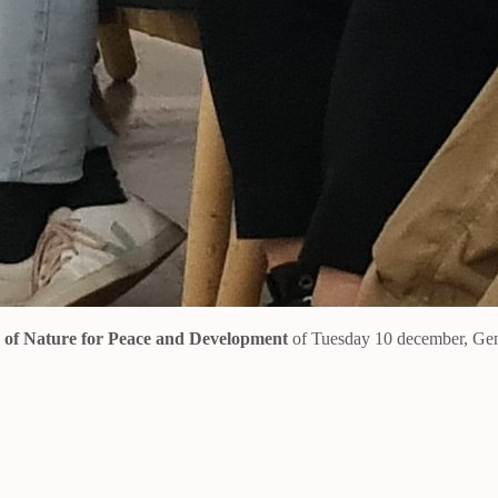
s of Nature for Peace and Development
of Tuesday 10 december, Ge