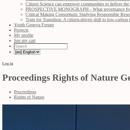
Citizen Science can empower communities to deliver the
PROSPECTIVE MONOGRAPH - What governance for Ocea
Critical Making Consortium: Studying Responsible Rese
Train for Transition: A citizen-driven shift to low-carbon 
Youth Geneva Forum
Projects
My profile
See my cart
Log in
Proceedings Rights of Nature 
Proceedings
Rights of Nature