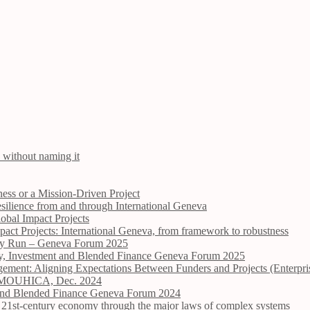
 without naming it
ess or a Mission-Driven Project
ilience from and through International Geneva
obal Impact Projects
ct Projects: International Geneva, from framework to robustness
Dry Run – Geneva Forum 2025
opy, Investment and Blended Finance Geneva Forum 2025
ement: Aligning Expectations Between Funders and Projects (Enterpr
ire MOUHICA, Dec. 2024
t and Blended Finance Geneva Forum 2024
the 21st-century economy through the major laws of complex systems