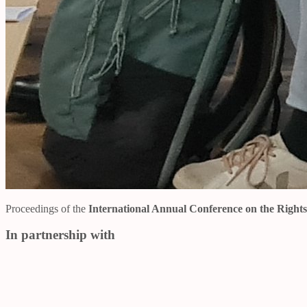
Proceedings of the
International Annual Conference on the Right
In partnership with