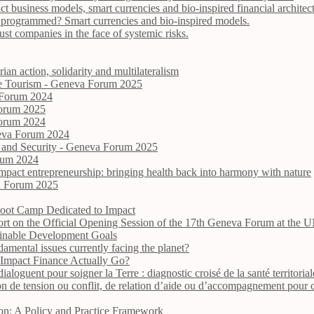
act business models, smart currencies and bio-inspired financial architec
be programmed? Smart currencies and bio-inspired models.
t companies in the face of systemic risks.
ian action, solidarity and multilateralism
ive Tourism - Geneva Forum 2025
 Forum 2024
Forum 2025
Forum 2024
neva Forum 2024
e and Security - Geneva Forum 2025
orum 2024
impact entrepreneurship: bringing health back into harmony with nature
va Forum 2025
oot Camp Dedicated to Impact
ort on the Official Opening Session of the 17th Geneva Forum at the
tainable Development Goals
damental issues currently facing the planet?
 Impact Finance Actually Go?
ialoguent pour soigner la Terre : diagnostic croisé de la santé territori
on de tension ou conflit, de relation d’aide ou d’accompagnement pour
ion: A Policy and Practice Framework