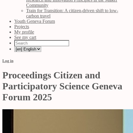
Community
Train for Transition: A citizen-driven shift to low-
carbon travel
Youth Geneva Forum
Projects
My profile
See my cart
Log in
Proceedings Citizen and
Participatory Science Geneva
Forum 2025