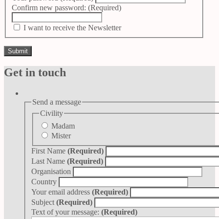
Confirm new password:
(Required)
I want to receive the Newsletter
Get in touch
Send a message
Civility
Madam
Mister
First Name
(Required)
Last Name
(Required)
Organisation
Country
Your email address
(Required)
Subject
(Required)
Text of your message:
(Required)