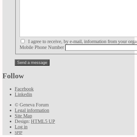
I agree to receive, by e-mail, information from your orga
Mobile Phone Number
Follow
Facebook
Linkedin
© Geneva Forum
Legal information
Site Map
Design:
HTML5 UP
Log in
SPIP