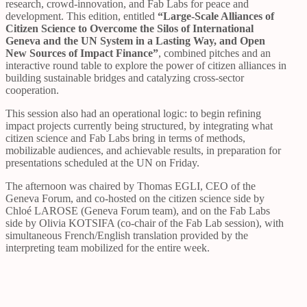
research, crowd-innovation, and Fab Labs for peace and
development. This edition, entitled
“Large-Scale Alliances of
Citizen Science to Overcome the Silos of International
Geneva and the UN System in a Lasting Way, and Open
New Sources of Impact Finance”
, combined pitches and an
interactive round table to explore the power of citizen alliances in
building sustainable bridges and catalyzing cross-sector
cooperation.
This session also had an operational logic: to begin refining
impact projects currently being structured, by integrating what
citizen science and Fab Labs bring in terms of methods,
mobilizable audiences, and achievable results, in preparation for
presentations scheduled at the UN on Friday.
The afternoon was chaired by Thomas EGLI, CEO of the
Geneva Forum, and co-hosted on the citizen science side by
Chloé LAROSE (Geneva Forum team), and on the Fab Labs
side by Olivia KOTSIFA (co-chair of the Fab Lab session), with
simultaneous French/English translation provided by the
interpreting team mobilized for the entire week.