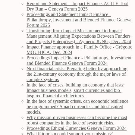
Report and Statement – Impact Finance: AGILE Tool
Dry Run – Geneva Forum 2025
Proceedings and Statement Impact Finance -
Philanthropy, Investment and Blended Finance Geneva
Forum 2025
Transitioning from Impact Measurement to Impact
Management: Aligning Expectations Between Funders
and Projects (Enterprises) - Aymeric JUNG, Dec. 2024
Impact Finance approach in a Familly Office - Grégoire
MOUHICA, Dec. 2024
Proceedings Impact Finance - Philanthropy, Investment
and Blended Finance Geneva Forum 2024
Next financial crisis: Preparing better by approaching
the 21st-century economy through the major laws of
complex systems
In the face of crises, building an economy that lasts:
Impact business models, smart currencies and bio-
inspired financial architectures.
In the face of systemic crises, can economic resilience
be programmed? Smart currencies and bio-inspired
models.
Why mission-driven businesses can become the most
robust companies in the face of systemic risks.
Proceedings Ethical Currencies Geneva Forum 2024
What if tourism could support your missions?