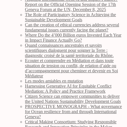
Report on the Official Opening Session of the 17th
Geneva Forum at the UN, December 8, 2025
The Role of Participatory Science in Achieving the
Sustainable Development Goals
Can the creation of ethical currencies address several
fundamental issues currently facing the planet?
Where Do the 4’000 Billion euros Invested Each Year
in Impact Finance Actually Go?
Quand connaissances ancestrales et savoirs
scientifiques dialoguent pour soigner la Terre :
diagnostic croisé de la santé territoriale du Rhône.
Ecouter et comprendre en Médiation et dans toute
situation de tension ou conflit, de relation d’aide ou
d’accompagnement pour cheminer et devenir en Soi
Médiateur
Les modes amiables en mutation
Harnessing Generative AI for Equitable Conflict
Mediation: A Policy and Practice Framework
Citizen Science can empower communities to deliver
the United Nations Sustainability Development Goals
PROSPECTIVE MONOGRAPH - What governance
for Ocean resilience from and through International
Geneva?
Critical Making Consortium: Studying Responsible
Research and Innovation Principles in the Maker