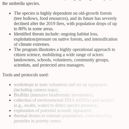
the umbrella species.
The species is highly dependent on old-growth forests
(tree hollows, food resources), and its future has severely
declined after the 2019 fires, with population drops of up
to 80% in some areas.
Identified threats include: ongoing habitat loss,
exploitation/pressure on native forests, and intensification
of climate extremes.
The program illustrates a highly operational approach to
citizen science, mobilizing a wide range of actors:
landowners, schools, volunteers, community groups,
scientists, and protected area managers.
Tools and protocols used:
workshops to train volunteers and set up equipment
(including camera traps),
BioBlitz (intensive biodiversity inventories),
collection of environmental DNA (eDNA) and samples
(e.g., swabs, water) to detect species presence,
exploration of potential acoustic signatures,
thermal drones to estimate populations, even detecting
juveniles in priority zones.