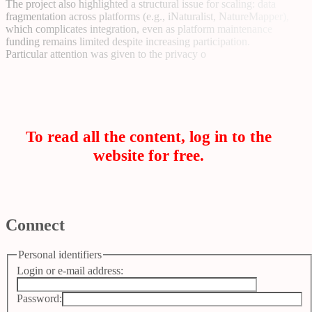
The project also highlighted a structural issue for scaling: data
fragmentation across platforms (e.g., iNaturalist, NatureMapper),
which complicates integration, even as platform maintenance
funding remains limited despite increasing participation.
Particular attention was given to the privacy o
To read all the content, log in to the
website for free.
Connect
Personal identifiers
Login or e-mail address:
Password: