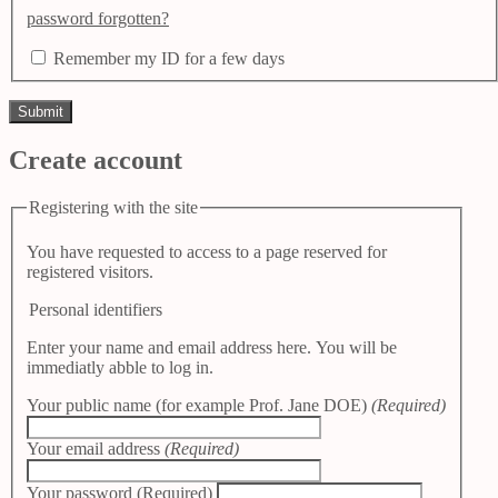
password forgotten?
Remember my ID for a few days
Create account
Registering with the site
You have requested to access to a page reserved for
registered visitors.
Personal identifiers
Enter your name and email address here. You will be
immediatly abble to log in.
Your public name (for example Prof. Jane DOE)
(Required)
Your email address
(Required)
Your password
(Required)