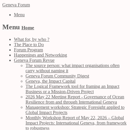
Geneva Forum
Menu
Menu
Home
What for, by who ?
The Place to Do
Forum Program
Happenings and Networking
Geneva Forum Revue
The source person: what impact organisations often
carry without naming it
Geneva Forum Community Digest
Geneva, the Impact Capital
The Logical Framework tool for framing an Impact
Business or a Mission-Driven Project
2026 May 22 Meeting Report - Governance of Ocean
Resilience from and through International Geneva
Management workshop: Strategic Foresight applied to
Global Impact Projects
Monthly Workshop Report of May 22, 2026 – Global
Impact Projects: International Geneva, from framework
to robustness