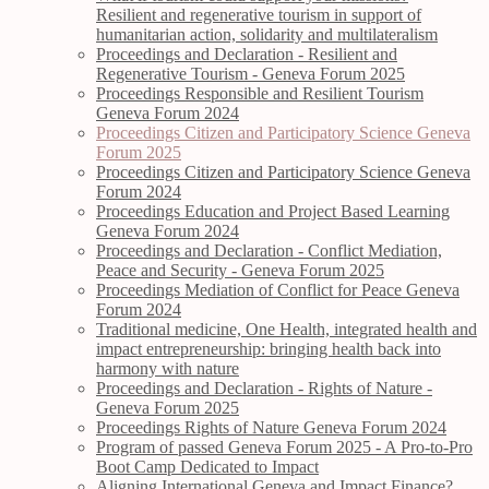
Resilient and regenerative tourism in support of
humanitarian action, solidarity and multilateralism
Proceedings and Declaration - Resilient and
Regenerative Tourism - Geneva Forum 2025
Proceedings Responsible and Resilient Tourism
Geneva Forum 2024
Proceedings Citizen and Participatory Science Geneva
Forum 2025
Proceedings Citizen and Participatory Science Geneva
Forum 2024
Proceedings Education and Project Based Learning
Geneva Forum 2024
Proceedings and Declaration - Conflict Mediation,
Peace and Security - Geneva Forum 2025
Proceedings Mediation of Conflict for Peace Geneva
Forum 2024
Traditional medicine, One Health, integrated health and
impact entrepreneurship: bringing health back into
harmony with nature
Proceedings and Declaration - Rights of Nature -
Geneva Forum 2025
Proceedings Rights of Nature Geneva Forum 2024
Program of passed Geneva Forum 2025 - A Pro-to-Pro
Boot Camp Dedicated to Impact
Aligning International Geneva and Impact Finance?