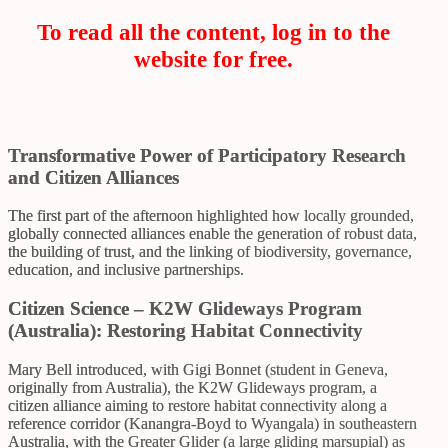
To read all the content, log in to the
website for free.
Transformative Power of Participatory Research
and Citizen Alliances
The first part of the afternoon highlighted how locally grounded,
globally connected alliances enable the generation of robust data,
the building of trust, and the linking of biodiversity, governance,
education, and inclusive partnerships.
Citizen Science – K2W Glideways Program
(Australia): Restoring Habitat Connectivity
Mary Bell introduced, with Gigi Bonnet (student in Geneva,
originally from Australia), the K2W Glideways program, a
citizen alliance aiming to restore habitat connectivity along a
reference corridor (Kanangra-Boyd to Wyangala) in southeastern
Australia, with the Greater Glider (a large gliding marsupial) as