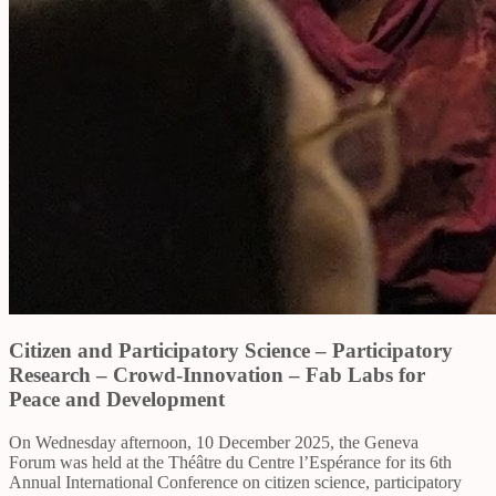
Citizen and Participatory Science – Participatory
Research – Crowd-Innovation – Fab Labs for
Peace and Development
On Wednesday afternoon, 10 December 2025, the Geneva
Forum was held at the Théâtre du Centre l’Espérance for its 6th
Annual International Conference on citizen science, participatory