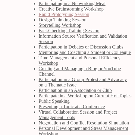
Participating in a Networking Meal
Creative Brainstorming Workshop
Rapid Prototyping Session
Design Thinking Session
Storytelling Workshop
Fact-Checking Training Session
Information Source Verification and Validation
Session
Participation in Debates or Discussion Clubs
Mentoring and Coaching a Student or Colleague
Time Management and Personal Efficiency
Workshop
Creating and Managing a Blog or YouTube
Channel
Participation in a Group Protest and Advocacy
on a Thematic Issue
Participation in an Association or Club
Participate in a Workshop on Current Hot Topics
Public Speaking
Presenting a Topic at a Conference
Virtual Collaboration Session and Project
Management Tools
Negotiation and Conflict Resolution Simulation
Personal Development and Stress Management
Workshop