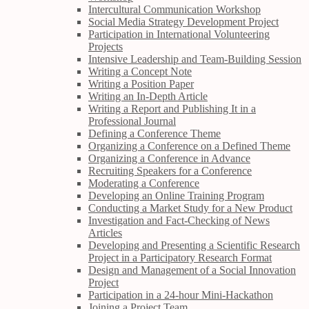
Intercultural Communication Workshop
Social Media Strategy Development Project
Participation in International Volunteering
Projects
Intensive Leadership and Team-Building Session
Writing a Concept Note
Writing a Position Paper
Writing an In-Depth Article
Writing a Report and Publishing It in a
Professional Journal
Defining a Conference Theme
Organizing a Conference on a Defined Theme
Organizing a Conference in Advance
Recruiting Speakers for a Conference
Moderating a Conference
Developing an Online Training Program
Conducting a Market Study for a New Product
Investigation and Fact-Checking of News
Articles
Developing and Presenting a Scientific Research
Project in a Participatory Research Format
Design and Management of a Social Innovation
Project
Participation in a 24-hour Mini-Hackathon
Joining a Project Team