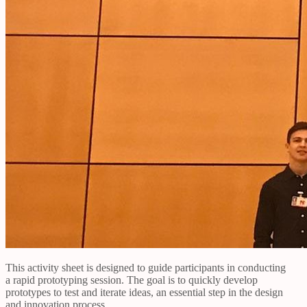
This activity sheet is designed to guide participants in conducting
a rapid prototyping session. The goal is to quickly develop
prototypes to test and iterate ideas, an essential step in the design
and innovation process.