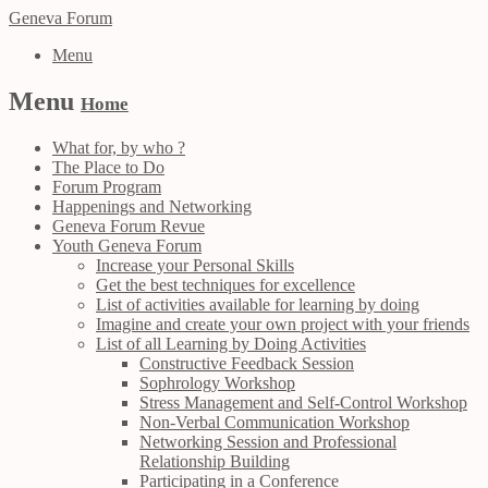
Geneva Forum
Menu
Menu
Home
What for, by who ?
The Place to Do
Forum Program
Happenings and Networking
Geneva Forum Revue
Youth Geneva Forum
Increase your Personal Skills
Get the best techniques for excellence
List of activities available for learning by doing
Imagine and create your own project with your friends
List of all Learning by Doing Activities
Constructive Feedback Session
Sophrology Workshop
Stress Management and Self-Control Workshop
Non-Verbal Communication Workshop
Networking Session and Professional
Relationship Building
Participating in a Conference