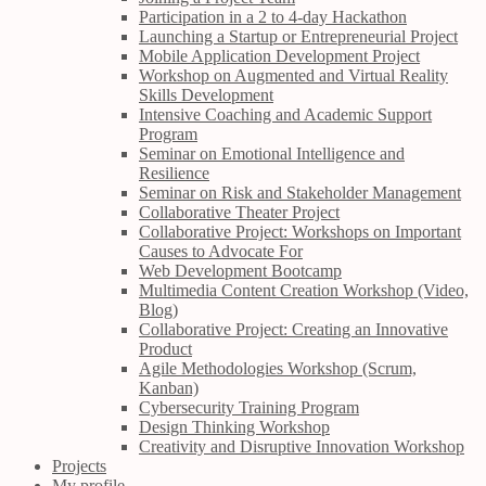
Participation in a 2 to 4-day Hackathon
Launching a Startup or Entrepreneurial Project
Mobile Application Development Project
Workshop on Augmented and Virtual Reality
Skills Development
Intensive Coaching and Academic Support
Program
Seminar on Emotional Intelligence and
Resilience
Seminar on Risk and Stakeholder Management
Collaborative Theater Project
Collaborative Project: Workshops on Important
Causes to Advocate For
Web Development Bootcamp
Multimedia Content Creation Workshop (Video,
Blog)
Collaborative Project: Creating an Innovative
Product
Agile Methodologies Workshop (Scrum,
Kanban)
Cybersecurity Training Program
Design Thinking Workshop
Creativity and Disruptive Innovation Workshop
Projects
My profile