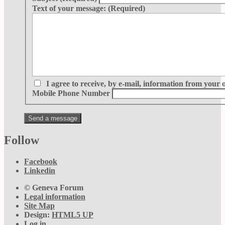
Text of your message:
(Required)
I agree to receive, by e-mail, information from your 
Mobile Phone Number
Follow
Facebook
Linkedin
© Geneva Forum
Legal information
Site Map
Design:
HTML5 UP
Log in