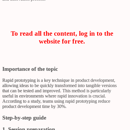
To read all the content, log in to the
website for free.
Importance of the topic
Rapid prototyping is a key technique in product development,
allowing ideas to be quickly transformed into tangible versions
that can be tested and improved. This method is particularly
useful in environments where rapid innovation is crucial.
According to a study, teams using rapid prototyping reduce
product development time by 30%.
Step-by-step guide
1. Session preparation