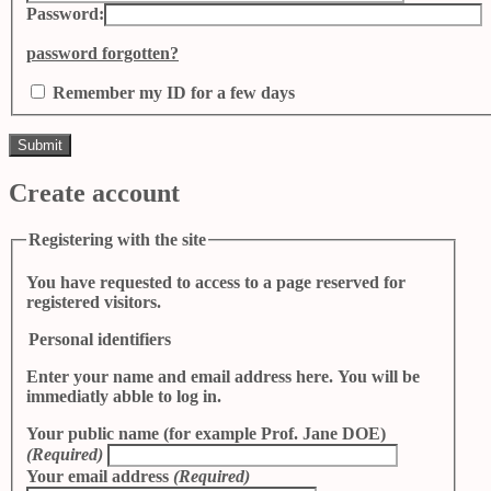
Password:
password forgotten?
Remember my ID for a few days
Create account
Registering with the site
You have requested to access to a page reserved for
registered visitors.
Personal identifiers
Enter your name and email address here. You will be
immediatly abble to log in.
Your public name (for example Prof. Jane DOE)
(Required)
Your email address
(Required)