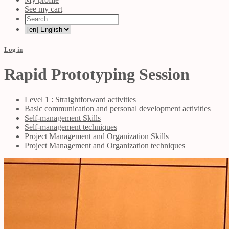
See my cart
Log in
Rapid Prototyping Session
Level 1 : Straightforward activities
Basic communication and personal development activities
Self-management Skills
Self-management techniques
Project Management and Organization Skills
Project Management and Organization techniques