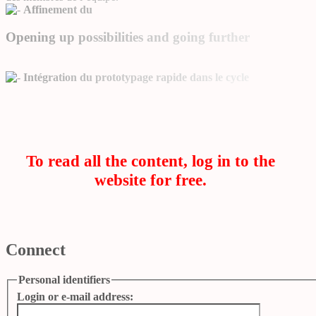
Affinement du
Opening up possibilities and going further
Intégration du prototypage rapide dans le cycle
To read all the content, log in to the
website for free.
Connect
Personal identifiers
Login or e-mail address: