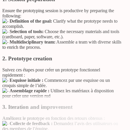
Ensure the prototyping session is productive by preparing the
following:
Definition of the goal:
Clarify what the prototype needs to
accomplish.
Selection of tools:
Choose the necessary materials and tools
(cardboard, paper, software, etc.).
Multidisciplinary team:
Assemble a team with diverse skills
to enrich the process.
2. Prototype creation
Suivez ces étapes pour créer un prototype fonctionnel
rapidement :
Esquisse initiale :
Commencez par une esquisse ou un
croquis simple de l’idée.
Assemblage rapide :
Utilisez les matériaux à disposition
pour créer une version rud
3. Iteration and improvement
Améliorez le prototype en fonction des retours obtenus :
Collecte de feedback :
Demandez l’avis des utilisateurs ou
des membres de l’équipe.