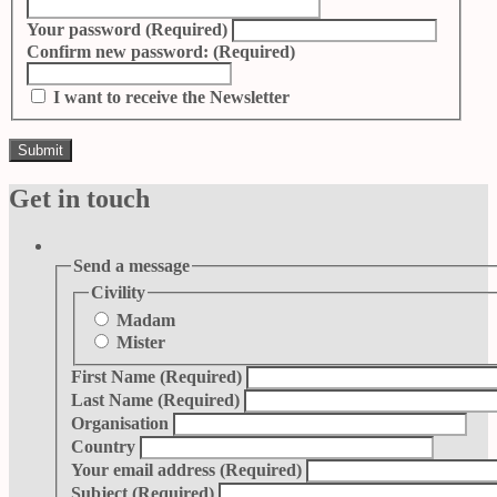
Your password
(Required)
Confirm new password:
(Required)
I want to receive the Newsletter
Get in touch
Send a message
Civility
Madam
Mister
First Name
(Required)
Last Name
(Required)
Organisation
Country
Your email address
(Required)
Subject
(Required)