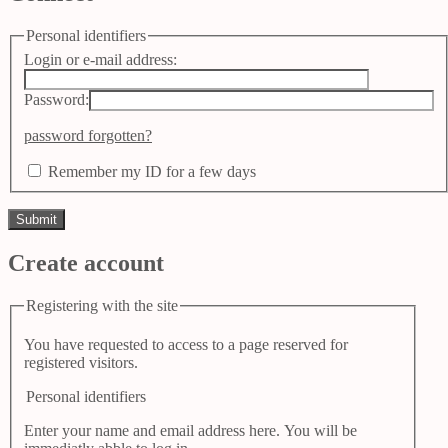
Personal identifiers
Login or e-mail address:
Password:
password forgotten?
Remember my ID for a few days
Create account
Registering with the site
You have requested to access to a page reserved for
registered visitors.
Personal identifiers
Enter your name and email address here. You will be