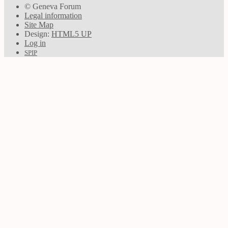
© Geneva Forum
Legal information
Site Map
Design:
HTML5 UP
Log in
SPIP