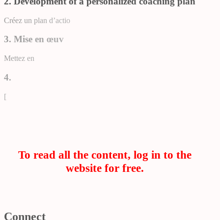
2. Development of a personalized coaching plan
Créez un plan d’actio
3. Mise en œuv
Mettez en
4.
[
To read all the content, log in to the
website for free.
Connect