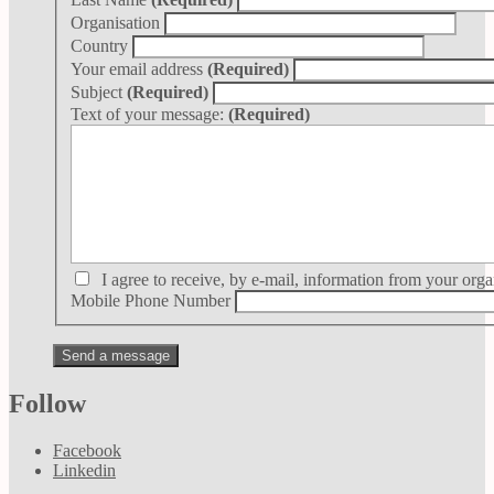
Organisation
Country
Your email address
(Required)
Subject
(Required)
Text of your message:
(Required)
I agree to receive, by e-mail, information from your orga
Mobile Phone Number
Follow
Facebook
Linkedin