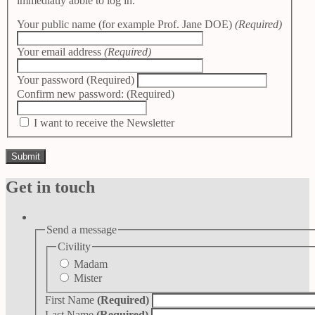
immediatly abble to log in.
Your public name (for example Prof. Jane DOE)
(Required)
Your email address
(Required)
Your password
(Required)
Confirm new password:
(Required)
I want to receive the Newsletter
Get in touch
Send a message
Civility
Madam
Mister
First Name
(Required)
Last Name
(Required)