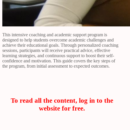
This intensive coaching and academic support program is
designed to help students overcome academic challenges and
achieve their educational goals. Through personalized coaching
sessions, participants will receive practical advice, effective
learning strategies, and continuous support to boost their self-
confidence and motivation. This guide covers the key steps of
the program, from initial assessment to expected outcomes.
To read all the content, log in to the
website for free.