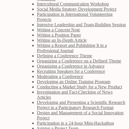
Intercultural Communication Workshop
Social Media Strategy Development Project
Participation in International Volunteering
Projects
Intensive Leadership and Team-Building Session
Writing a Concept Note
Writing a Position Paper
Writing an In-Depth Article
Writing a Report and Publishing It in a
Professional Journal
Defining a Conference Theme
Organizing a Conference on a Defined Theme
Organizing a Conference in Advance
Recruiting Speakers for a Conference
Moderating a Conference
Developing an Online Training Program
Conducting a Market Study for a New Product
Investigation and Fact-Checking of News
Articles
Developing and Presenting a Scientific Research
Project in a Participatory Research Format
Design and Management of a Social Innovation
Project
Participation in a 24-hour Mini-Hackathon
Joining a Project Team