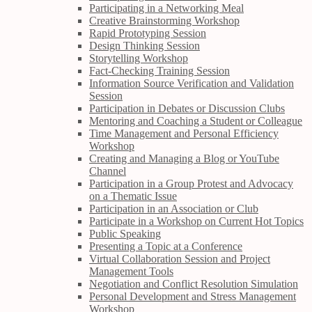
Participating in a Networking Meal
Creative Brainstorming Workshop
Rapid Prototyping Session
Design Thinking Session
Storytelling Workshop
Fact-Checking Training Session
Information Source Verification and Validation
Session
Participation in Debates or Discussion Clubs
Mentoring and Coaching a Student or Colleague
Time Management and Personal Efficiency
Workshop
Creating and Managing a Blog or YouTube
Channel
Participation in a Group Protest and Advocacy
on a Thematic Issue
Participation in an Association or Club
Participate in a Workshop on Current Hot Topics
Public Speaking
Presenting a Topic at a Conference
Virtual Collaboration Session and Project
Management Tools
Negotiation and Conflict Resolution Simulation
Personal Development and Stress Management
Workshop