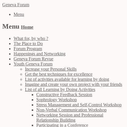
Geneva Forum
Menu
Menu
Home
What for, by who ?
The Place to Do
Forum Program
Happenings and Networking
Geneva Forum Revue
Youth Geneva Forum
Increase your Personal Skills
Get the best techniques for excellence
List of activities available for learning by doing
Imagine and create your own project with your friends
List of all Learning by Doing Activities
Constructive Feedback Session
Sophrology Workshop
Stress Management and Self-Control Workshop
Non-Verbal Communication Workshop
Networking Session and Professional
Relationship Building
Participating in a Conference