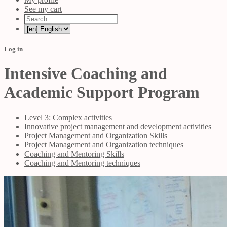
See my cart
Log in
Intensive Coaching and
Academic Support Program
Level 3: Complex activities
Innovative project management and development activities
Project Management and Organization Skills
Project Management and Organization techniques
Coaching and Mentoring Skills
Coaching and Mentoring techniques