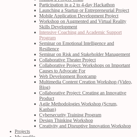
Participation in a 2 to 4-day Hackathon
Launching a Startup or Entrepreneurial Project
Mobile Application Development Project
Workshop on Augmented and Virtual Reality
Skills Development
Intensive Coaching and Academic Support
Program
Seminar on Emotional Intelligence and
Resilience
Seminar on Risk and Stakeholder Management
Collaborative Theater Project
Collaborative Project: Workshops on Important
Causes to Advocate For
Web Development Bootcamp
Multimedia Content Creation Workshop (Video,
Blog)
Collaborative Project: Creating an Innovative
Product
Agile Methodologies Workshop (Scrum,
Kanban)
Cybersecurity Training Program
Design Thinking Workshop
Creativity and Disruptive Innovation Workshop
Projects
My profile