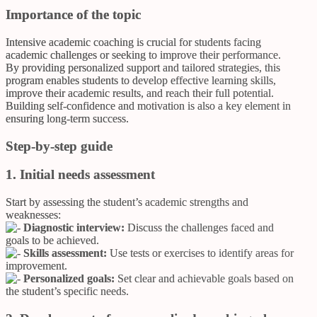
Importance of the topic
Intensive academic coaching is crucial for students facing
academic challenges or seeking to improve their performance.
By providing personalized support and tailored strategies, this
program enables students to develop effective learning skills,
improve their academic results, and reach their full potential.
Building self-confidence and motivation is also a key element in
ensuring long-term success.
Step-by-step guide
1. Initial needs assessment
Start by assessing the student’s academic strengths and
weaknesses:
Diagnostic interview:
Discuss the challenges faced and
goals to be achieved.
Skills assessment:
Use tests or exercises to identify areas for
improvement.
Personalized goals:
Set clear and achievable goals based on
the student’s specific needs.