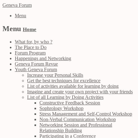
Geneva Forum
Menu
Menu
Home
What for, by who ?
The Place to Do
Forum Program
Happenings and Networking
Geneva Forum Revue
Youth Geneva Forum
Increase your Personal Skills
Get the best techniques for excellence
List of activities available for learning by doing
Imagine and create your own project with your friends
List of all Learning by Doing Activities
Constructive Feedback Session
Sophrology Workshop
Stress Management and Self-Control Workshop
Non-Verbal Communication Workshop
Networking Session and Professional
Relationship Building
Participating in a Conference