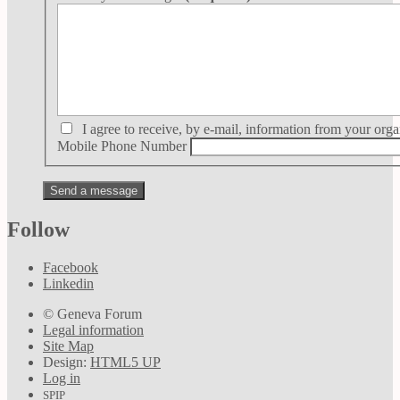
I agree to receive, by e-mail, information from your orga
Mobile Phone Number
Follow
Facebook
Linkedin
© Geneva Forum
Legal information
Site Map
Design:
HTML5 UP
Log in
SPIP