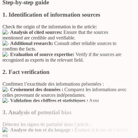
Step-by-step guide
1. Identification of information sources
Check the origin of the information in the article:
Analysis of cited sources:
Ensure that the sources
mentioned are credible and verifiable.
Additional research:
Consult other reliable sources to
confirm the facts.
Evaluation of source expertise:
Verify if the sources are
recognized as experts in the relevant field.
2. Fact verification
Confirmez l’exactitude des informations présentées :
Croisement des données :
Comparez les informations avec
celles provenant de sources indépendantes.
Validation des chiffres et statistiques :
Assu
3. Analysis of potential bias
Détectez les signes de partialité dans l’article :
Analyse du ton et du langage :
Évaluez si le ton de l’article
est