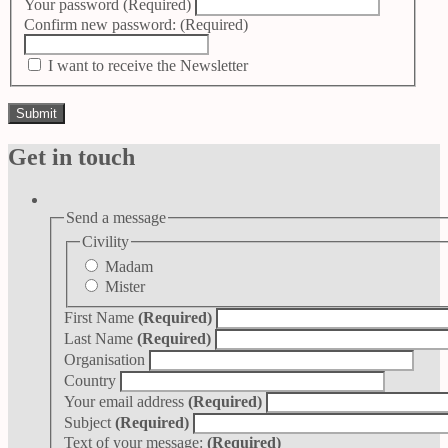
Your password
(Required)
Confirm new password:
(Required)
I want to receive the Newsletter
Get in touch
Send a message
Civility
Madam
Mister
First Name
(Required)
Last Name
(Required)
Organisation
Country
Your email address
(Required)
Subject
(Required)
Text of your message:
(Required)