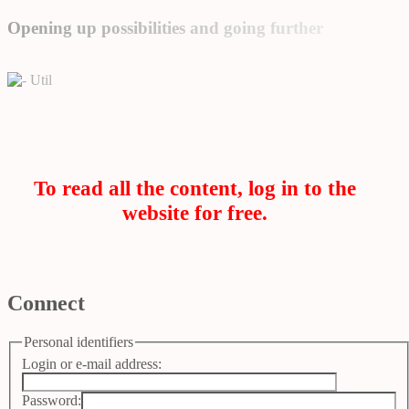
Opening up possibilities and going further
Util
To read all the content, log in to the
website for free.
Connect
Personal identifiers
Login or e-mail address:
Password: