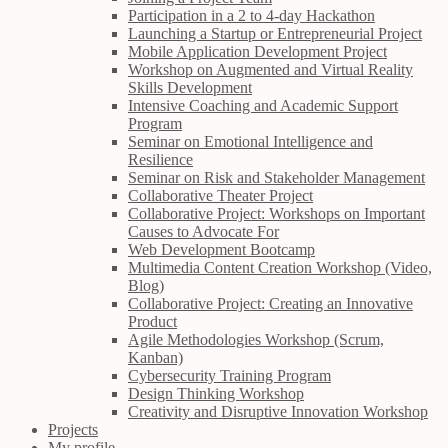
Participation in a 2 to 4-day Hackathon
Launching a Startup or Entrepreneurial Project
Mobile Application Development Project
Workshop on Augmented and Virtual Reality
Skills Development
Intensive Coaching and Academic Support
Program
Seminar on Emotional Intelligence and
Resilience
Seminar on Risk and Stakeholder Management
Collaborative Theater Project
Collaborative Project: Workshops on Important
Causes to Advocate For
Web Development Bootcamp
Multimedia Content Creation Workshop (Video,
Blog)
Collaborative Project: Creating an Innovative
Product
Agile Methodologies Workshop (Scrum,
Kanban)
Cybersecurity Training Program
Design Thinking Workshop
Creativity and Disruptive Innovation Workshop
Projects
My profile