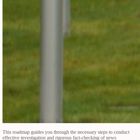
This roadmap guides you through the necessary steps to conduct
effective investigation and rigorous fact-checking of news