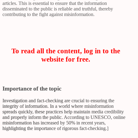
articles. This is essential to ensure that the information
disseminated to the public is reliable and truthful, thereby
contributing to the fight against misinformation.
To read all the content, log in to the
website for free.
Importance of the topic
Investigation and fact-checking are crucial to ensuring the
integrity of information. In a world where misinformation
spreads quickly, these practices help maintain media credibility
and properly inform the public. According to UNESCO, online
misinformation has increased by 50% in recent years,
highlighting the importance of rigorous fact-checking.]