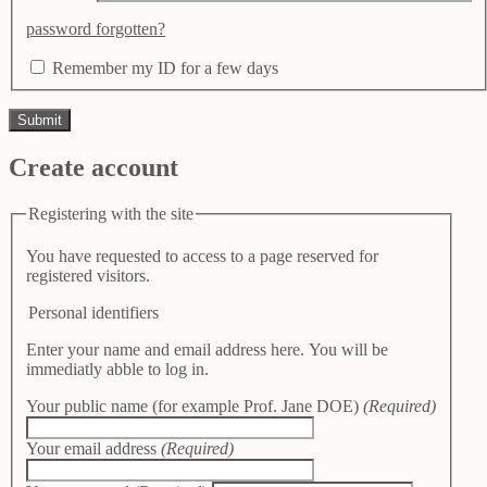
password forgotten?
Remember my ID for a few days
Create account
Registering with the site
You have requested to access to a page reserved for
registered visitors.
Personal identifiers
Enter your name and email address here. You will be
immediatly abble to log in.
Your public name (for example Prof. Jane DOE)
(Required)
Your email address
(Required)