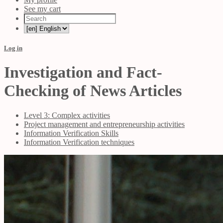
See my cart
Log in
Investigation and Fact-
Checking of News Articles
Level 3: Complex activities
Project management and entrepreneurship activities
Information Verification Skills
Information Verification techniques