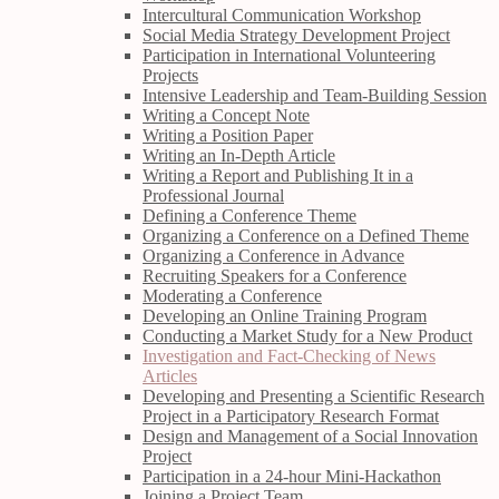
Intercultural Communication Workshop
Social Media Strategy Development Project
Participation in International Volunteering
Projects
Intensive Leadership and Team-Building Session
Writing a Concept Note
Writing a Position Paper
Writing an In-Depth Article
Writing a Report and Publishing It in a
Professional Journal
Defining a Conference Theme
Organizing a Conference on a Defined Theme
Organizing a Conference in Advance
Recruiting Speakers for a Conference
Moderating a Conference
Developing an Online Training Program
Conducting a Market Study for a New Product
Investigation and Fact-Checking of News
Articles
Developing and Presenting a Scientific Research
Project in a Participatory Research Format
Design and Management of a Social Innovation
Project
Participation in a 24-hour Mini-Hackathon
Joining a Project Team