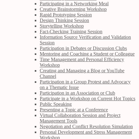
Participating in a Networking Meal
Creative Brainstorming Workshop
Rapid Prototyping Session
Design Thinking Session
Storytelling Workshop
Fact-Checking Training Session
Information Source Verification and Validation
Session
Participation in Debates or Discussion Clubs
Mentoring and Coaching a Student or Colleague
Time Management and Personal Efficiency
Workshop
Creating and Managing a Blog or YouTube
Channel
Participation in a Group Protest and Advocacy
on a Thematic Issue
Participation in an Association or Club
Participate in a Workshop on Current Hot Topics
Public Speaking
Presenting a Topic at a Conference
Virtual Collaboration Session and Project
Management Tools
Negotiation and Conflict Resolution Simulation
Personal Development and Stress Management
Workshop