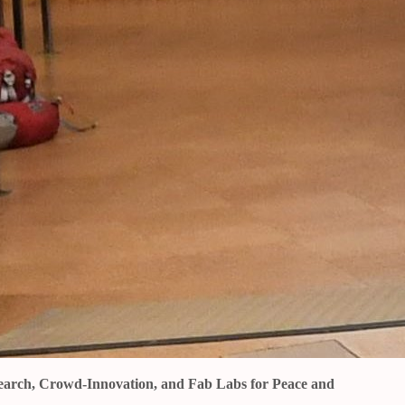
esearch, Crowd-Innovation, and Fab Labs for Peace and