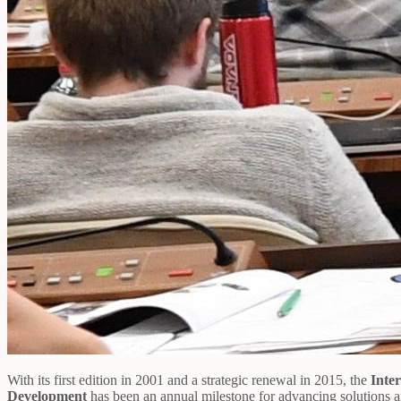
With its first edition in 2001 and a strategic renewal in 2015, the
Inte
Development
has been an annual milestone for advancing solutions and