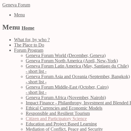
Geneva Forum
Menu
Menu
Home
What for, by who ?
The Place to Do
Forum Program
Geneva Forum World (December, Geneva)
Geneva Forum North America (April, New-York)
Geneva Forum Latin America (May, Santiago du Chile)
- short list -
Geneva Forum Asia and Oceania (September, Bangkok)
- short list -
Geneva Forum Middle-East (October, Cairo)
- short list -
Geneva Forum Africa (November, Nairobi)
Impact Finance - Philanthropy, Investment and Blended 
Ethical Currencies and Economic Models
Responsible and Resilient Tourism
Citizen and Participatory Science
Education and Project Based Learning
Mediation of Conflict, Peace and Security