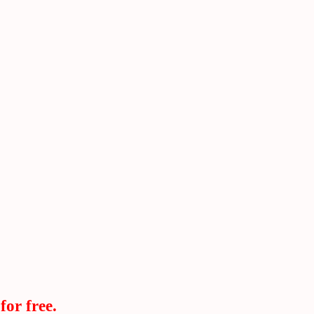
for free.