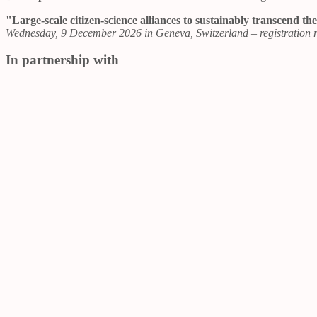
"Large-scale citizen-science alliances to sustainably transcend 
Wednesday, 9 December 2026 in Geneva, Switzerland – registration r
In partnership with