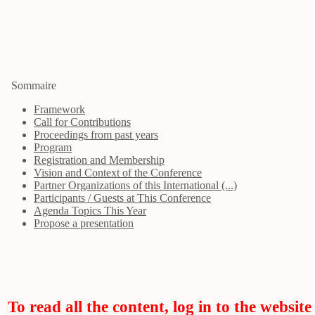
Sommaire
Framework
Call for Contributions
Proceedings from past years
Program
Registration and Membership
Vision and Context of the Conference
Partner Organizations of this International (...)
Participants / Guests at This Conference
Agenda Topics This Year
Propose a presentation
To read all the content, log in to the website 