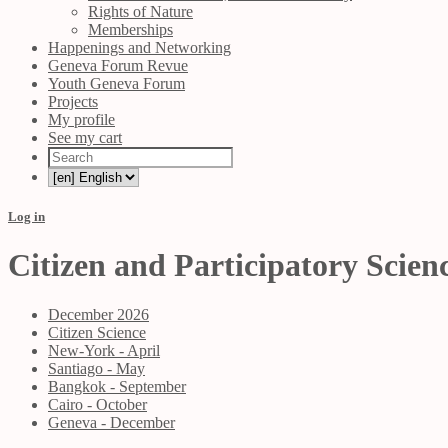
Rights of Nature
Memberships
Happenings and Networking
Geneva Forum Revue
Youth Geneva Forum
Projects
My profile
See my cart
Log in
Citizen and Participatory Scien
December 2026
Citizen Science
New-York - April
Santiago - May
Bangkok - September
Cairo - October
Geneva - December