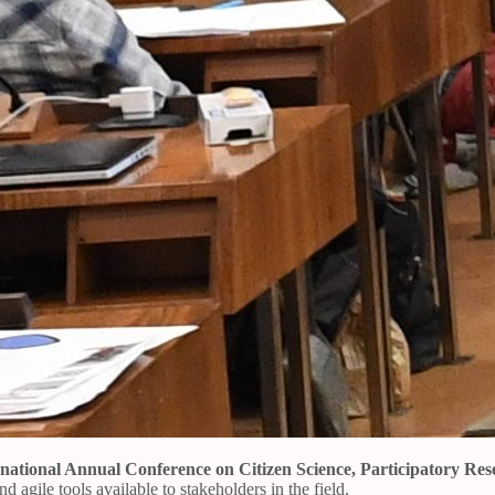
rnational Annual Conference on Citizen Science, Participatory R
 agile tools available to stakeholders in the field.