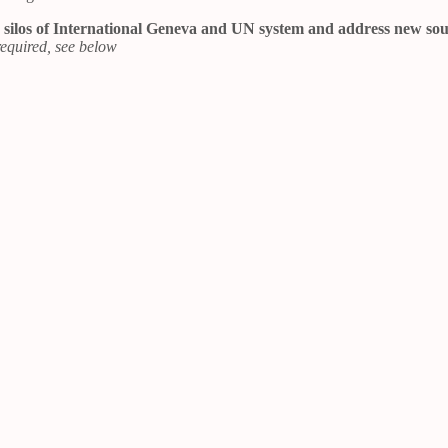
the silos of International Geneva and UN system and address new so
equired, see below