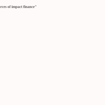
urces of impact finance"