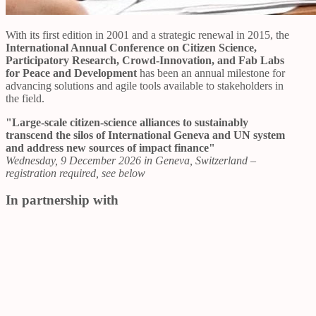
With its first edition in 2001 and a strategic renewal in 2015, the
International Annual Conference on Citizen Science,
Participatory Research, Crowd-Innovation, and Fab Labs
for Peace and Development
has been an annual milestone for
advancing solutions and agile tools available to stakeholders in
the field.
"Large-scale citizen-science alliances to sustainably
transcend the silos of International Geneva and UN system
and address new sources of impact finance"
Wednesday, 9 December 2026 in Geneva, Switzerland –
registration required, see below
In partnership with