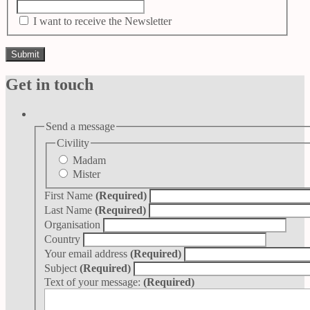
I want to receive the Newsletter
Get in touch
Send a message
Civility
Madam
Mister
First Name
(Required)
Last Name
(Required)
Organisation
Country
Your email address
(Required)
Subject
(Required)
Text of your message:
(Required)