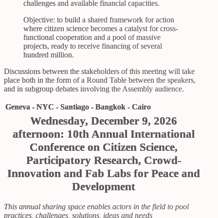
challenges and available financial capacities.
Objective: to build a shared framework for action
where citizen science becomes a catalyst for cross-
functional cooperation and a pool of massive
projects, ready to receive financing of several
hundred million.
Discussions between the stakeholders of this meeting will take
place both in the form of a Round Table between the speakers,
and in subgroup debates involving the Assembly audience.
Geneva - NYC - Santiago - Bangkok - Cairo
Wednesday, December 9, 2026
afternoon: 10th Annual International
Conference on Citizen Science,
Participatory Research, Crowd-
Innovation and Fab Labs for Peace and
Development
This annual sharing space enables actors in the field to pool
practices, challenges, solutions, ideas and needs