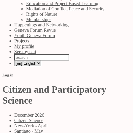
Education and Project Based Learning
Mediation of Conflict, Peace and Security
Rights of Nature
Memberships
Happenings and Networking
Geneva Forum Revue
Youth Geneva Forum
Projects
My profile
See my cart
Log in
Citizen and Participatory
Science
December 2026
Citizen Science
New-York - April
Santiago - May