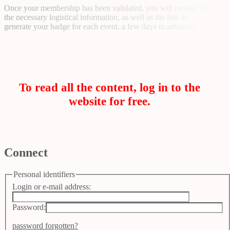
Once your membership has been validated, you will receive all
the necessary logistical information, as well as the link to
generate your badge for each event, a few days in advance.
To read all the content, log in to the
website for free.
Connect
Personal identifiers
Login or e-mail address:
Password:
password forgotten?