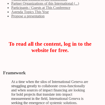
Partner Organizations of this International (...)
Participants / Guests at This Conference
Agenda Topics This Year
Propose a presentation
To read all the content, log in to the
website for free.
Framework
At a time when the silos of International Geneva are
struggling greatly to collaborate cross-functionally
and when sources of impact financing are looking
for bold projects that translate into impact
measurement in the field, International Geneva is
seeking the emergence of systemic solutions.