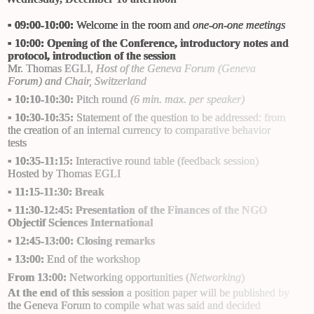
▪
09:00-10:00:
Welcome in the room and
one-on-one meetings
▪
10:00:
Opening of the Conference, introductory notes and
protocol, introduction of the session
Mr. Thomas EGLI
,
Host of the Geneva Forum (
Geneva
Forum
) and Chair, Switzerland
▪
10:10-10:30:
Pitch round
(6 min. max. per speaker)
▪
10:30-10:35:
Statement of the question to be addressed: from
the creation of an internal currency to comparative behavior
tests
▪
10:35-11:15:
Interactive round table (feedback session)
Hosted by
Thomas EGLI
▪
11:15-11:30: Break
▪
11:30-12:45: Presentation of the Finances of the NGO
Objectif Sciences International
▪
12:45-13:00: Closing remarks
▪
13:00:
End of the workshop
From 13:00:
Networking opportunities (
Networking
)
At the end of this session
a position paper will be published by
the Geneva Forum to compile what was said and decided