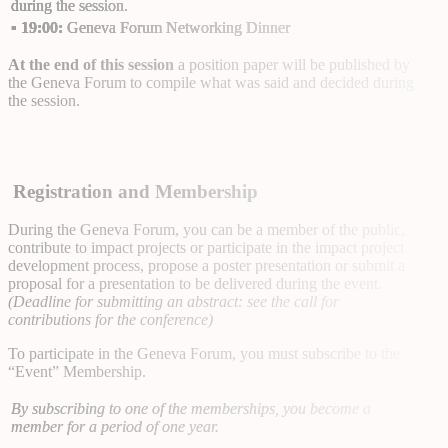
during the session.
▪
19:00:
Geneva Forum Networking Dinner
At the end of this session
a position paper will be published by
the Geneva Forum to compile what was said and decided during
the session.
Registration and Membership
During the Geneva Forum, you can be a member of the public,
contribute to impact projects or participate in the impact project
development process, propose a poster presentation or submit a
proposal for a presentation to be delivered during the event.
(Deadline for submitting an abstract: see the call for
contributions for the conference)
To participate in the Geneva Forum, you must subscribe to the
“Event” Membership
.
By subscribing to one of the memberships, you become a
member for a period of one year.