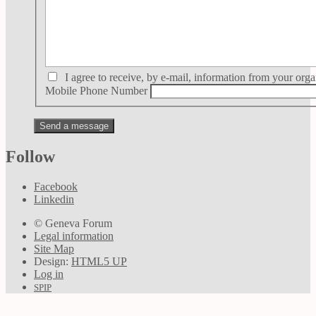
I agree to receive, by e-mail, information from your orga
Mobile Phone Number
Follow
Facebook
Linkedin
© Geneva Forum
Legal information
Site Map
Design:
HTML5 UP
Log in
SPIP