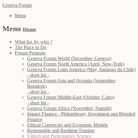
Geneva Forum
Menu
Menu
Home
What for, by who ?
The Place to Do
Forum Program
Geneva Forum World (December, Geneva)
Geneva Forum North America (April, New-York)
Geneva Forum Latin America (May, Santiago du Chile)
- short list -
Geneva Forum Asia and Oceania (September,
Bangkok)
- short list -
Geneva Forum Middle-East (October, Cairo)
- short list -
Geneva Forum Africa (November, Nairobi)
Impact Finance - Philanthropy, Investment and Blended
Finance
Ethical Currencies and Economic Models
Responsible and Resilient Tourism
Citizen and Participatory Science