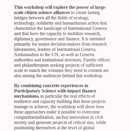
This workshop will explore the power of large-
scale citizen science alliances
to create lasting
bridges between all the fields of ecology,
technology, solidarity and humanitarian action that
characterize the landscape of International Geneva
and that have the capacity to mobilize research,
diplomacy, governance and finance. It is intended
primarily for senior decision-makers from research
laboratories, leaders of International Geneva,
Ambassadors to the UN, as well as Geneva
authorities and institutional investors. Family offices
and philanthropists seeking projects of sufficient
scale to match the volumes they need to commit are
also among the audiences behind this workshop.
By combining concrete experiences in
Participatory Science with impact finance
mechanisms,
in particular the real effects of
resilience and capacity building that these projects
manage to achieve, the workshop will show how
these approaches make it possible to overcome
compartmentalization, anchor innovation in civil
society and generate projects of critical size, while
positioning themselves at the level of global