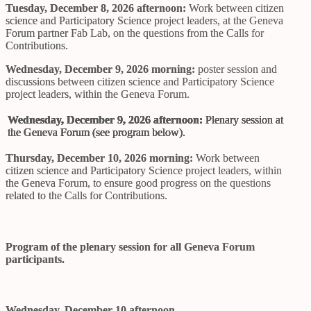
Tuesday, December 8, 2026 afternoon:
Work between citizen
science and Participatory Science project leaders, at the Geneva
Forum partner Fab Lab, on the questions from the Calls for
Contributions.
Wednesday, December 9, 2026 morning:
poster session and
discussions between citizen science and Participatory Science
project leaders, within the Geneva Forum.
Wednesday, December 9, 2026 afternoon:
Plenary session at
the Geneva Forum (see program below).
Thursday, December 10, 2026 morning:
Work between
citizen science and Participatory Science project leaders, within
the Geneva Forum, to ensure good progress on the questions
related to the Calls for Contributions.
Program of the plenary session for all Geneva Forum
participants.
Wednesday, December 10 afternoon