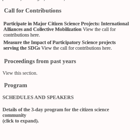
Call for Contributions
Participate in Major Citizen Science Projects: International
Alliances and Collective Mobilization
View
the call for
contributions here
.
Measure the Impact of Participatory Science projects
serving the SDGs
View
the call for contributions here
.
Proceedings from past years
View
this section
.
Program
SCHEDULES AND SPEAKERS
Details of the 3-day program for the citizen science
community
(click to expand).