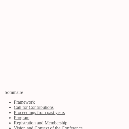
Sommaire
Framework
Call for Contributions
Proceedings from past years
Program
Registration and Membership
Vision and Context of the Conference