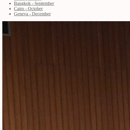
Bangkok - September
Cairo - October
Geneva - December