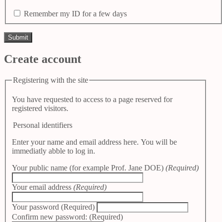
Remember my ID for a few days
Create account
Registering with the site
You have requested to access to a page reserved for
registered visitors.
Personal identifiers
Enter your name and email address here. You will be
immediatly abble to log in.
Your public name (for example Prof. Jane DOE)
(Required)
Your email address
(Required)
Your password
(Required)
Confirm new password:
(Required)