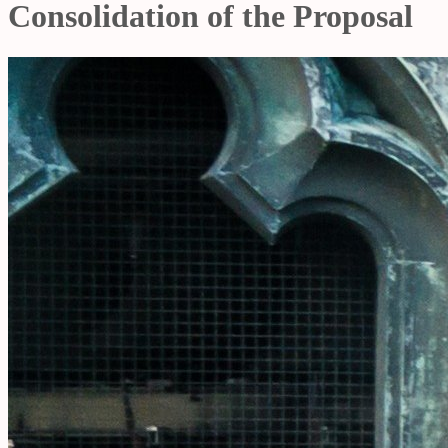
Consolidation of the Proposal