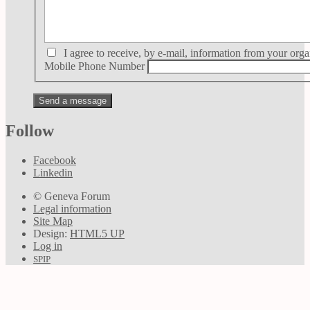
I agree to receive, by e-mail, information from your orga
Mobile Phone Number
Follow
Facebook
Linkedin
© Geneva Forum
Legal information
Site Map
Design:
HTML5 UP
Log in
SPIP