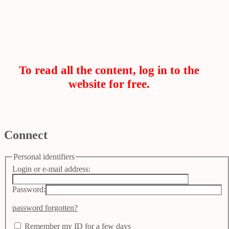
To read all the content, log in to the
website for free.
Connect
Personal identifiers
Login or e-mail address:
Password:
password forgotten?
Remember my ID for a few days