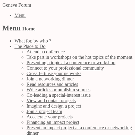
Geneva Forum
Menu
Menu
Home
What for, by who ?
The Place to Do
Attend a conference
Take part in workshops on the hot topics of the moment
Presenting a topic at a conference or workshop
Connect to your professional community
Cross-fertilise your networks
Join a networking dinner
Read resources and articles
Write articles or publish resources
Co-leading a special-interest issue
View and contact projects
Imagine and design a project
Join a project team
Accelerate your projects
Financing an impact project
Present an impact project at a conference or networking
dinner