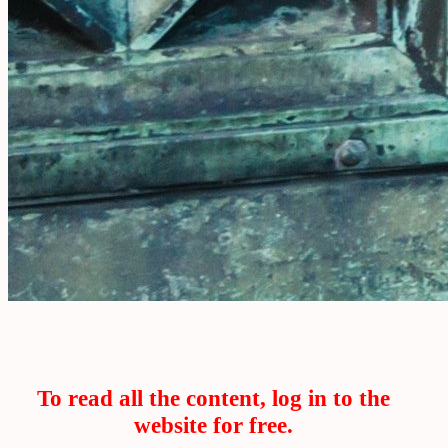
To read all the content, log in to the
website for free.