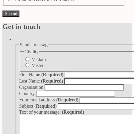
Get in touch
Send a message
Civility
Madam
Mister
First Name
(Required)
Last Name
(Required)
Organisation
Country
Your email address
(Required)
Subject
(Required)
Text of your message:
(Required)