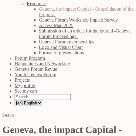
Resources
Geneva, the impact Capital - Consolidation of the
Proposal
Geneva Forum Workshop Impact Survey
Access Map 2025
Submission of an article for the journal -Geneva
Forum Proceedings-
Geneva Forum memberships
Logo and Visual Chart
Format of presentations
Forum Program
Happenings and Networking
Geneva Forum Revue
Youth Geneva Forum
Projects
My profile
See my cart
Log in
Geneva, the impact Capital -