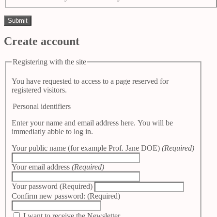
Create account
Registering with the site
You have requested to access to a page reserved for
registered visitors.
Personal identifiers
Enter your name and email address here. You will be
immediatly abble to log in.
Your public name (for example Prof. Jane DOE)
(Required)
Your email address
(Required)
Your password
(Required)
Confirm new password:
(Required)
I want to receive the Newsletter