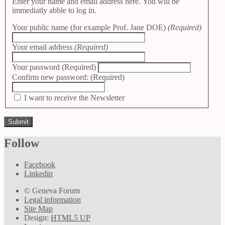
Enter your name and email address here. You will be
immediatly abble to log in.
Your public name (for example Prof. Jane DOE)
(Required)
Your email address
(Required)
Your password
(Required)
Confirm new password:
(Required)
I want to receive the Newsletter
Follow
Facebook
Linkedin
© Geneva Forum
Legal information
Site Map
Design:
HTML5 UP