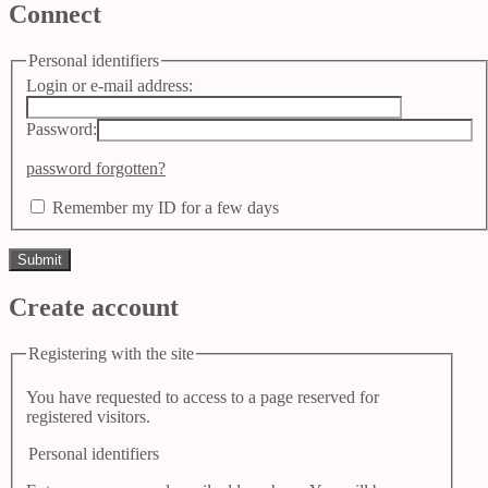
Connect
Personal identifiers
Login or e-mail address:
Password:
password forgotten?
Remember my ID for a few days
Create account
Registering with the site
You have requested to access to a page reserved for
registered visitors.
Personal identifiers