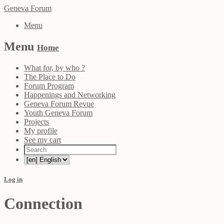
Geneva Forum
Menu
Menu
Home
What for, by who ?
The Place to Do
Forum Program
Happenings and Networking
Geneva Forum Revue
Youth Geneva Forum
Projects
My profile
See my cart
Log in
Connection