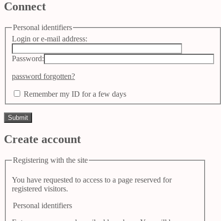
Connect
Personal identifiers
Login or e-mail address:
Password:
password forgotten?
Remember my ID for a few days
Create account
Registering with the site
You have requested to access to a page reserved for
registered visitors.
Personal identifiers