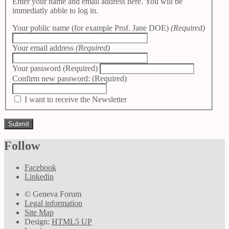
Enter your name and email address here. You will be
immediatly abble to log in.
Your public name (for example Prof. Jane DOE)
(Required)
Your email address
(Required)
Your password
(Required)
Confirm new password:
(Required)
I want to receive the Newsletter
Follow
Facebook
Linkedin
© Geneva Forum
Legal information
Site Map
Design:
HTML5 UP