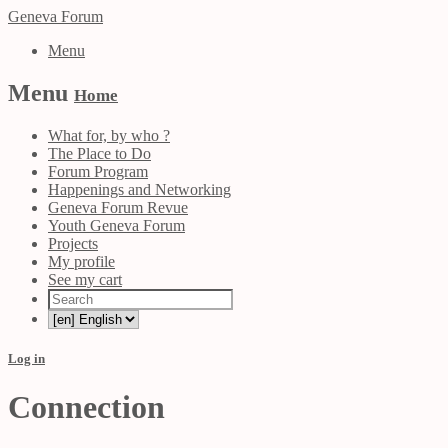
Geneva Forum
Menu
Menu
Home
What for, by who ?
The Place to Do
Forum Program
Happenings and Networking
Geneva Forum Revue
Youth Geneva Forum
Projects
My profile
See my cart
Log in
Connection