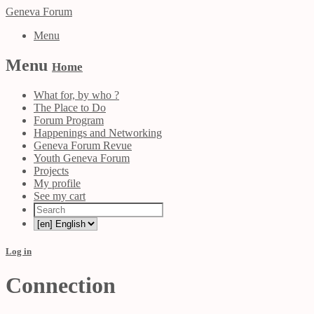
Geneva Forum
Menu
Menu
Home
What for, by who ?
The Place to Do
Forum Program
Happenings and Networking
Geneva Forum Revue
Youth Geneva Forum
Projects
My profile
See my cart
Log in
Connection