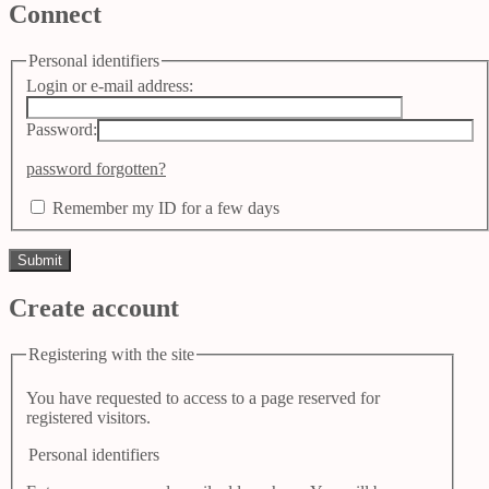
Connect
Personal identifiers
Login or e-mail address:
Password:
password forgotten?
Remember my ID for a few days
Create account
Registering with the site
You have requested to access to a page reserved for
registered visitors.
Personal identifiers