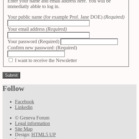
Enter your name and email address here. You will be
immediatly abble to log in.
Your public name (for example Prof. Jane DOE)
(Required)
Your email address
(Required)
Your password
(Required)
Confirm new password:
(Required)
I want to receive the Newsletter
Follow
Facebook
Linkedin
© Geneva Forum
Legal information
Site Map
Design:
HTML5 UP