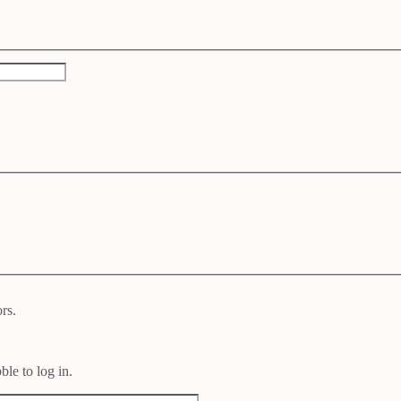
rs.
le to log in.