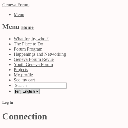
Geneva Forum
Menu
Menu
Home
What for, by who ?
The Place to Do
Forum Program
Happenings and Networking
Geneva Forum Revue
Youth Geneva Forum
Projects
My profile
See my cart
Log in
Connection