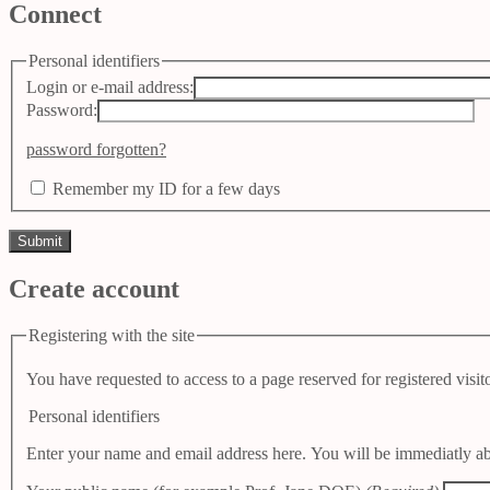
Connect
Personal identifiers
Login or e-mail address:
Password:
password forgotten?
Remember my ID for a few days
Create account
Registering with the site
You have requested to access to a page reserved for registered visito
Personal identifiers
Enter your name and email address here. You will be immediatly abb