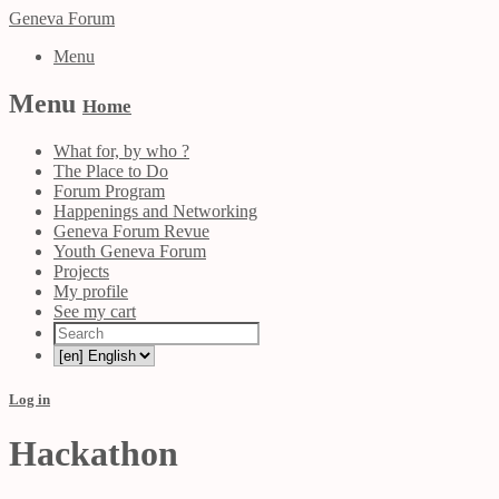
Geneva Forum
Menu
Menu
Home
What for, by who ?
The Place to Do
Forum Program
Happenings and Networking
Geneva Forum Revue
Youth Geneva Forum
Projects
My profile
See my cart
Log in
Hackathon