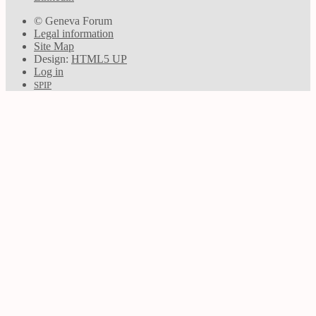
© Geneva Forum
Legal information
Site Map
Design:
HTML5 UP
Log in
SPIP