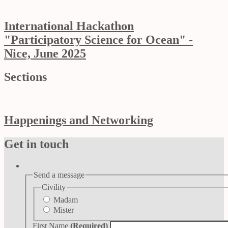
International Hackathon
"Participatory Science for Ocean" -
Nice, June 2025
Sections
Happenings and Networking
Get in touch
Send a message
Civility
Madam
Mister
First Name
(Required)