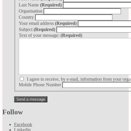
Last Name
(Required)
Organisation
Country
Your email address
(Required)
Subject
(Required)
Text of your message:
(Required)
I agree to receive, by e-mail, information from your orga
Mobile Phone Number
Follow
Facebook
Linkedin